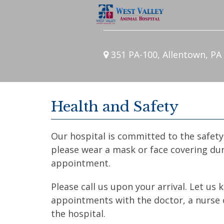
351 PA-100, Allentown, PA
Health and Safety
Our hospital is committed to the safety 
please wear a mask or face covering dur
appointment.
Please call us upon your arrival. Let us
appointments with the doctor, a nurse o
the hospital.