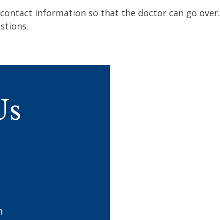
contact information so that the doctor can go over
stions.
Us
m