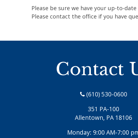
Please be sure we have your up-to-date 
Please contact the office if you have que
Contact 
(610) 530-0600
351 PA-100
Allentown, PA 18106
Monday: 9:00 AM-7:00 p