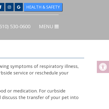
HEALTH & SAFETY
Home
610) 530-0600
MENU
About
New Clients
Online Forms
Referrals for Local Pet
owing symptoms of respiratory illness,
Services
bside service or reschedule your
Services
Pet Health Care
food or medication. For curbside
 discuss the transfer of your pet into