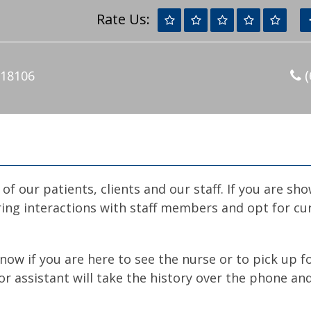
Rate Us:
(
 18106
of our patients, clients and our staff. If you are sh
ing interactions with staff members and opt for cur
 know if you are here to see the nurse or to pick up 
r assistant will take the history over the phone and