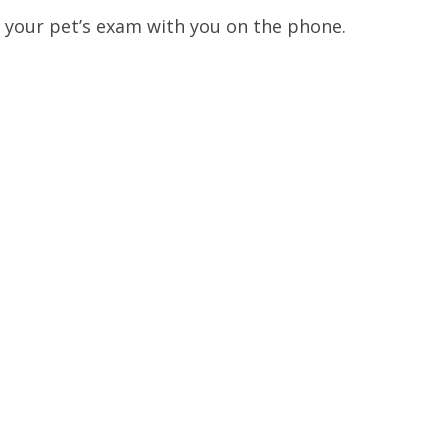
. your pet’s exam with you on the phone.